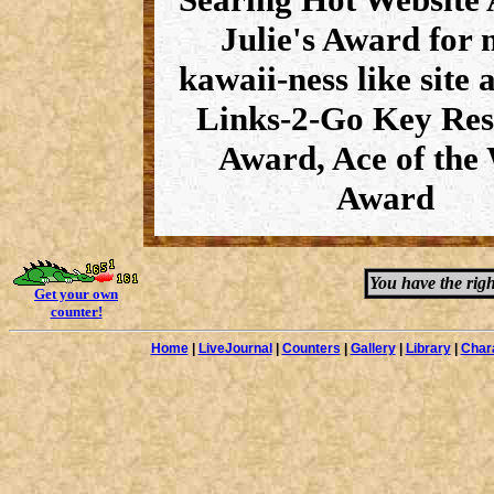
Julie's Award for 
kawaii-ness like site 
Links-2-Go Key Res
Award, Ace of the
Award
You have the righ
Get your own
counter!
Home
|
LiveJournal
|
Counters
|
Gallery
|
Library
|
Char