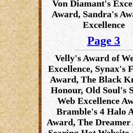
Von Diamant's Exce
Award, Sandra's Aw
Excellence
Page 3
Velly's Award of We
Excellence, Synax's 
Award, The Black Kn
Honour, Old Soul's S
Web Excellence Aw
Bramble's 4 Halo 
Award, The Dreamer
Searing Hot Website