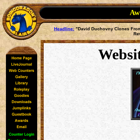
Awa
Headline:
"David Duchovny Clones From
Re
Websi