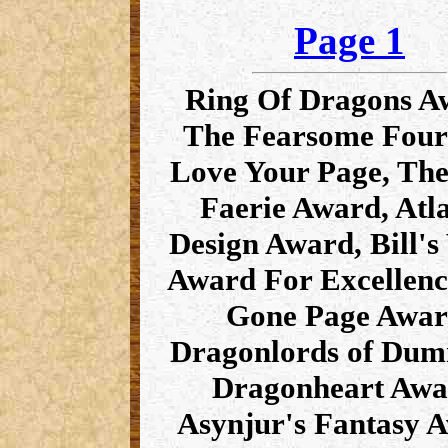
Page 1
Ring Of Dragons A
The Fearsome Fou
Love Your Page, Th
Faerie Award, Atla
Design Award, Bill's
Award For Excellenc
Gone Page Awar
Dragonlords of Du
Dragonheart Awa
Asynjur's Fantasy 