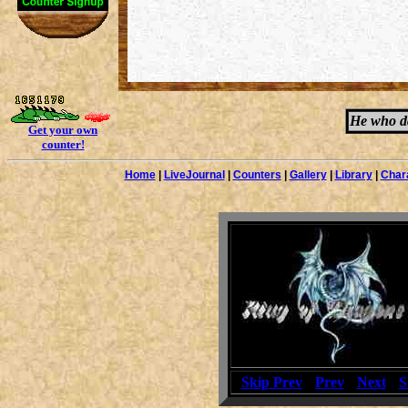
He who da
Get your own
counter!
Home
|
LiveJournal
|
Counters
|
Gallery
|
Library
|
Char
[
Skip Prev
] [
Prev
] [
Next
] [
S