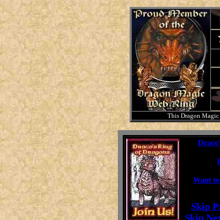
This Dragon Magic
This
Draco'
Want to
[
Skip P
[
Skip Ne