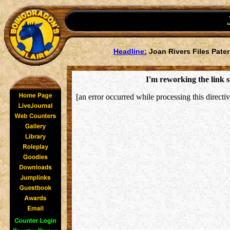
Headline:
Joan Rivers Files Pater
I'm reworking the link s
[an error occurred while processing this directiv